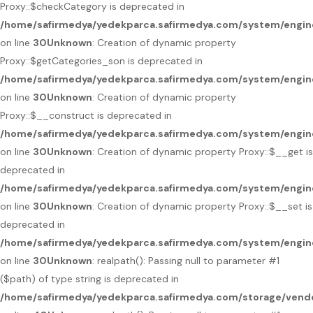
Proxy::$checkCategory is deprecated in
/home/safirmedya/yedekparca.safirmedya.com/system/engin
on line
30
Unknown
: Creation of dynamic property
Proxy::$getCategories_son is deprecated in
/home/safirmedya/yedekparca.safirmedya.com/system/engin
on line
30
Unknown
: Creation of dynamic property
Proxy::$__construct is deprecated in
/home/safirmedya/yedekparca.safirmedya.com/system/engin
on line
30
Unknown
: Creation of dynamic property Proxy::$__get is
deprecated in
/home/safirmedya/yedekparca.safirmedya.com/system/engin
on line
30
Unknown
: Creation of dynamic property Proxy::$__set is
deprecated in
/home/safirmedya/yedekparca.safirmedya.com/system/engin
on line
30
Unknown
: realpath(): Passing null to parameter #1
($path) of type string is deprecated in
/home/safirmedya/yedekparca.safirmedya.com/storage/vendo