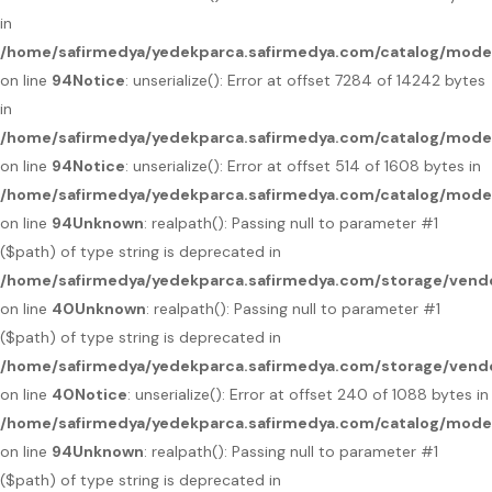
in
/home/safirmedya/yedekparca.safirmedya.com/catalog/mod
on line
94
Notice
: unserialize(): Error at offset 7284 of 14242 bytes
in
/home/safirmedya/yedekparca.safirmedya.com/catalog/mod
on line
94
Notice
: unserialize(): Error at offset 514 of 1608 bytes in
/home/safirmedya/yedekparca.safirmedya.com/catalog/mod
on line
94
Unknown
: realpath(): Passing null to parameter #1
($path) of type string is deprecated in
/home/safirmedya/yedekparca.safirmedya.com/storage/vendo
on line
40
Unknown
: realpath(): Passing null to parameter #1
($path) of type string is deprecated in
/home/safirmedya/yedekparca.safirmedya.com/storage/vendo
on line
40
Notice
: unserialize(): Error at offset 240 of 1088 bytes in
/home/safirmedya/yedekparca.safirmedya.com/catalog/mod
on line
94
Unknown
: realpath(): Passing null to parameter #1
($path) of type string is deprecated in