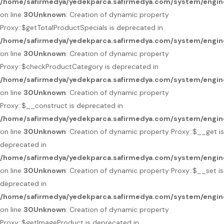
/home/safirmedya/yedekparca.safirmedya.com/system/engin
on line
30
Unknown
: Creation of dynamic property
Proxy::$getTotalProductSpecials is deprecated in
/home/safirmedya/yedekparca.safirmedya.com/system/engin
on line
30
Unknown
: Creation of dynamic property
Proxy::$checkProductCategory is deprecated in
/home/safirmedya/yedekparca.safirmedya.com/system/engin
on line
30
Unknown
: Creation of dynamic property
Proxy::$__construct is deprecated in
/home/safirmedya/yedekparca.safirmedya.com/system/engin
on line
30
Unknown
: Creation of dynamic property Proxy::$__get is
deprecated in
/home/safirmedya/yedekparca.safirmedya.com/system/engin
on line
30
Unknown
: Creation of dynamic property Proxy::$__set is
deprecated in
/home/safirmedya/yedekparca.safirmedya.com/system/engin
on line
30
Unknown
: Creation of dynamic property
Proxy::$getImageProduct is deprecated in