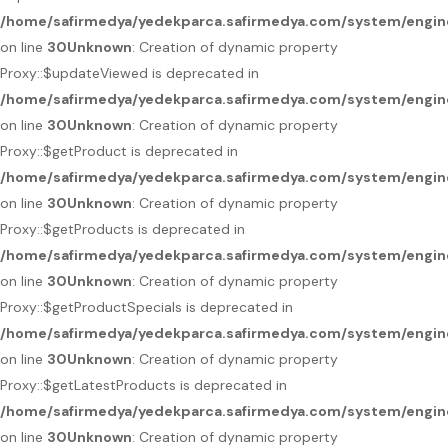
/home/safirmedya/yedekparca.safirmedya.com/system/engin
on line
30
Unknown
: Creation of dynamic property
Proxy::$updateViewed is deprecated in
/home/safirmedya/yedekparca.safirmedya.com/system/engin
on line
30
Unknown
: Creation of dynamic property
Proxy::$getProduct is deprecated in
/home/safirmedya/yedekparca.safirmedya.com/system/engin
on line
30
Unknown
: Creation of dynamic property
Proxy::$getProducts is deprecated in
/home/safirmedya/yedekparca.safirmedya.com/system/engin
on line
30
Unknown
: Creation of dynamic property
Proxy::$getProductSpecials is deprecated in
/home/safirmedya/yedekparca.safirmedya.com/system/engin
on line
30
Unknown
: Creation of dynamic property
Proxy::$getLatestProducts is deprecated in
/home/safirmedya/yedekparca.safirmedya.com/system/engin
on line
30
Unknown
: Creation of dynamic property