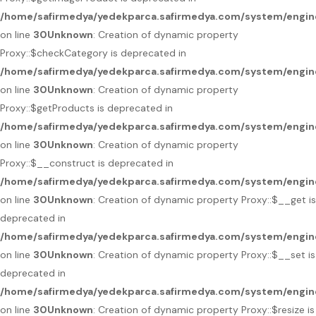
/home/safirmedya/yedekparca.safirmedya.com/system/engin
on line
30
Unknown
: Creation of dynamic property
Proxy::$checkCategory is deprecated in
/home/safirmedya/yedekparca.safirmedya.com/system/engin
on line
30
Unknown
: Creation of dynamic property
Proxy::$getProducts is deprecated in
/home/safirmedya/yedekparca.safirmedya.com/system/engin
on line
30
Unknown
: Creation of dynamic property
Proxy::$__construct is deprecated in
/home/safirmedya/yedekparca.safirmedya.com/system/engin
on line
30
Unknown
: Creation of dynamic property Proxy::$__get is
deprecated in
/home/safirmedya/yedekparca.safirmedya.com/system/engin
on line
30
Unknown
: Creation of dynamic property Proxy::$__set is
deprecated in
/home/safirmedya/yedekparca.safirmedya.com/system/engin
on line
30
Unknown
: Creation of dynamic property Proxy::$resize is