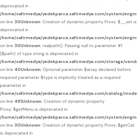
deprecated in
/home/safirmedya/yedekparca.safirmedya.com/system/engin
on line
30
Unknown
: Creation of dynamic property Proxy::$__set is
deprecated in
/home/safirmedya/yedekparca.safirmedya.com/system/engin
on line
30
Unknown
: realpath(): Passing null to parameter #1
($path) of type string is deprecated in
/home/safirmedya/yedekparca.safirmedya.com/storage/vendo
on line
40
Unknown
: Optional parameter $array declared before
required parameter $type is implicitly treated as a required
parameter in
/home/safirmedya/yedekparca.safirmedya.com/catalog/mod
on line
491
Unknown
: Creation of dynamic property
Proxy::$getMenu is deprecated in
/home/safirmedya/yedekparca.safirmedya.com/system/engin
on line
30
Unknown
: Creation of dynamic property Proxy::$getCat
is deprecated in