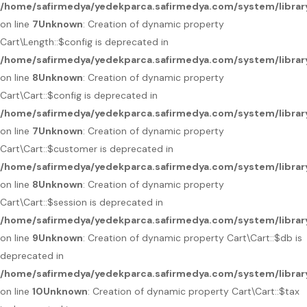
/home/safirmedya/yedekparca.safirmedya.com/system/library
on line
7
Unknown
: Creation of dynamic property
Cart\Length::$config is deprecated in
/home/safirmedya/yedekparca.safirmedya.com/system/library
on line
8
Unknown
: Creation of dynamic property
Cart\Cart::$config is deprecated in
/home/safirmedya/yedekparca.safirmedya.com/system/library
on line
7
Unknown
: Creation of dynamic property
Cart\Cart::$customer is deprecated in
/home/safirmedya/yedekparca.safirmedya.com/system/library
on line
8
Unknown
: Creation of dynamic property
Cart\Cart::$session is deprecated in
/home/safirmedya/yedekparca.safirmedya.com/system/library
on line
9
Unknown
: Creation of dynamic property Cart\Cart::$db is
deprecated in
/home/safirmedya/yedekparca.safirmedya.com/system/library
on line
10
Unknown
: Creation of dynamic property Cart\Cart::$tax