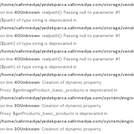
/home/safirmedya/yedekparca.safirmedya.com/storage/vendo
on line
40
Unknown
: realpath(): Passing null to parameter #1
($path) of type string is deprecated in
/home/safirmedya/yedekparca.safirmedya.com/storage/vendo
on line
40
Unknown
: realpath(): Passing null to parameter #1
($path) of type string is deprecated in
/home/safirmedya/yedekparca.safirmedya.com/storage/vendo
on line
40
Unknown
: realpath(): Passing null to parameter #1
($path) of type string is deprecated in
/home/safirmedya/yedekparca.safirmedya.com/storage/vendo
on line
40
Unknown
: Creation of dynamic property
Proxy::$getImageProduct_basic_products is deprecated in
/home/safirmedya/yedekparca.safirmedya.com/system/engin
on line
30
Unknown
: Creation of dynamic property
Proxy::$getProducts_basic_products is deprecated in
/home/safirmedya/yedekparca.safirmedya.com/system/engin
on line
30
Unknown
: Creation of dynamic property