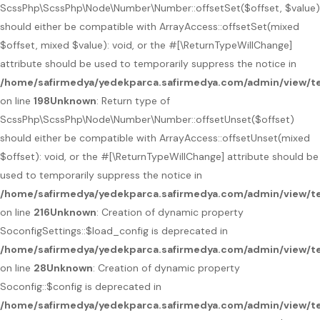
ScssPhp\ScssPhp\Node\Number\Number::offsetSet($offset, $value)
should either be compatible with ArrayAccess::offsetSet(mixed
$offset, mixed $value): void, or the #[\ReturnTypeWillChange]
attribute should be used to temporarily suppress the notice in
/home/safirmedya/yedekparca.safirmedya.com/admin/view/t
on line
198
Unknown
: Return type of
ScssPhp\ScssPhp\Node\Number\Number::offsetUnset($offset)
should either be compatible with ArrayAccess::offsetUnset(mixed
$offset): void, or the #[\ReturnTypeWillChange] attribute should be
used to temporarily suppress the notice in
/home/safirmedya/yedekparca.safirmedya.com/admin/view/t
on line
216
Unknown
: Creation of dynamic property
SoconfigSettings::$load_config is deprecated in
/home/safirmedya/yedekparca.safirmedya.com/admin/view/te
on line
28
Unknown
: Creation of dynamic property
Soconfig::$config is deprecated in
/home/safirmedya/yedekparca.safirmedya.com/admin/view/te