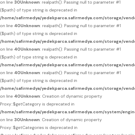
on line
30
Unknown
: realpath(): Passing null to parameter #1
($path) of type string is deprecated in
/home/safirmedya/yedekparca.safirmedya.com/storage/vendo
on line
40
Unknown
: realpath(): Passing null to parameter #1
($path) of type string is deprecated in
/home/safirmedya/yedekparca.safirmedya.com/storage/vendo
on line
40
Unknown
: realpath(): Passing null to parameter #1
($path) of type string is deprecated in
/home/safirmedya/yedekparca.safirmedya.com/storage/vendo
on line
40
Unknown
: realpath(): Passing null to parameter #1
($path) of type string is deprecated in
/home/safirmedya/yedekparca.safirmedya.com/storage/vendo
on line
40
Unknown
: Creation of dynamic property
Proxy::$getCategory is deprecated in
/home/safirmedya/yedekparca.safirmedya.com/system/engin
on line
30
Unknown
: Creation of dynamic property
Proxy::$getCategories is deprecated in