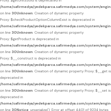
Proxy::$getUnitsSold is deprecated in
/home/safirmedya/yedekparca.safirmedya.com/system/engin
on line
30
Unknown
: Creation of dynamic property
Proxy::$checkProductOptionColumnExist is deprecated in
/home/safirmedya/yedekparca.safirmedya.com/system/engin
on line
30
Unknown
: Creation of dynamic property
Proxy::$getProduct is deprecated in
/home/safirmedya/yedekparca.safirmedya.com/system/engin
on line
30
Unknown
: Creation of dynamic property
Proxy::$__construct is deprecated in
/home/safirmedya/yedekparca.safirmedya.com/system/engin
on line
30
Unknown
: Creation of dynamic property Proxy::$__get is
deprecated in
/home/safirmedya/yedekparca.safirmedya.com/system/engin
on line
30
Unknown
: Creation of dynamic property Proxy::$__set is
deprecated in
/home/safirmedya/yedekparca.safirmedya.com/system/engin
on line
30
Notice
: unserialize(): Error at offset 4401 of 9234 bytes