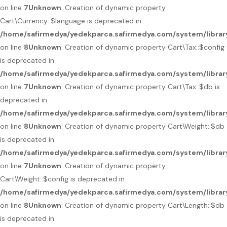
on line
7
Unknown
: Creation of dynamic property
Cart\Currency::$language is deprecated in
/home/safirmedya/yedekparca.safirmedya.com/system/library
on line
8
Unknown
: Creation of dynamic property Cart\Tax::$config
is deprecated in
/home/safirmedya/yedekparca.safirmedya.com/system/library
on line
7
Unknown
: Creation of dynamic property Cart\Tax::$db is
deprecated in
/home/safirmedya/yedekparca.safirmedya.com/system/library
on line
8
Unknown
: Creation of dynamic property Cart\Weight::$db
is deprecated in
/home/safirmedya/yedekparca.safirmedya.com/system/librar
on line
7
Unknown
: Creation of dynamic property
Cart\Weight::$config is deprecated in
/home/safirmedya/yedekparca.safirmedya.com/system/librar
on line
8
Unknown
: Creation of dynamic property Cart\Length::$db
is deprecated in