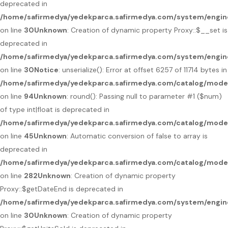
deprecated in
/home/safirmedya/yedekparca.safirmedya.com/system/engin
on line
30
Unknown
: Creation of dynamic property Proxy::$__set is
deprecated in
/home/safirmedya/yedekparca.safirmedya.com/system/engin
on line
30
Notice
: unserialize(): Error at offset 6257 of 11714 bytes in
/home/safirmedya/yedekparca.safirmedya.com/catalog/mod
on line
94
Unknown
: round(): Passing null to parameter #1 ($num)
of type int|float is deprecated in
/home/safirmedya/yedekparca.safirmedya.com/catalog/mode
on line
45
Unknown
: Automatic conversion of false to array is
deprecated in
/home/safirmedya/yedekparca.safirmedya.com/catalog/mode
on line
282
Unknown
: Creation of dynamic property
Proxy::$getDateEnd is deprecated in
/home/safirmedya/yedekparca.safirmedya.com/system/engin
on line
30
Unknown
: Creation of dynamic property