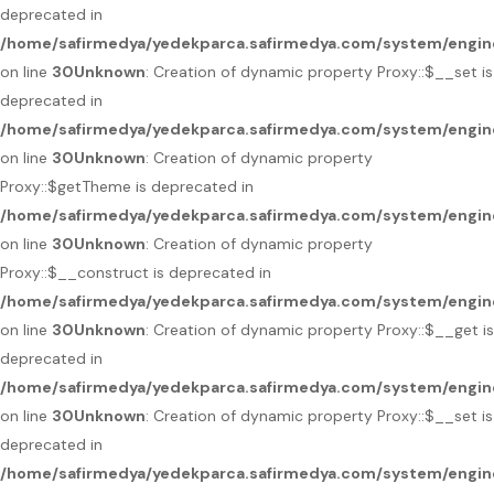
deprecated in
/home/safirmedya/yedekparca.safirmedya.com/system/engin
on line
30
Unknown
: Creation of dynamic property Proxy::$__set is
deprecated in
/home/safirmedya/yedekparca.safirmedya.com/system/engin
on line
30
Unknown
: Creation of dynamic property
Proxy::$getTheme is deprecated in
/home/safirmedya/yedekparca.safirmedya.com/system/engin
on line
30
Unknown
: Creation of dynamic property
Proxy::$__construct is deprecated in
/home/safirmedya/yedekparca.safirmedya.com/system/engin
on line
30
Unknown
: Creation of dynamic property Proxy::$__get is
deprecated in
/home/safirmedya/yedekparca.safirmedya.com/system/engin
on line
30
Unknown
: Creation of dynamic property Proxy::$__set is
deprecated in
/home/safirmedya/yedekparca.safirmedya.com/system/engin