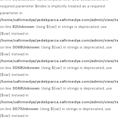
required parameter $index is implicitly treated as a required
parameter in
/home/safirmedya/yedekparca.safirmedya.com/admin/view/te
on line
82
Unknown
: Using ${var} in strings is deprecated, use
{$var} instead in
/home/safirmedya/yedekparca.safirmedya.com/admin/view/te
on line
3068
Unknown
: Using ${var} in strings is deprecated, use
{$var} instead in
/home/safirmedya/yedekparca.safirmedya.com/admin/view/te
on line
3068
Unknown
: Using ${var} in strings is deprecated, use
{$var} instead in
/home/safirmedya/yedekparca.safirmedya.com/admin/view/te
on line
3068
Unknown
: Using ${var} in strings is deprecated, use
{$var} instead in
/home/safirmedya/yedekparca.safirmedya.com/admin/view/te
on line
3071
Unknown
: Using ${var} in strings is deprecated, use
{$var} instead in