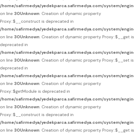
/home/safirmedya/yedekparca.safirmedya.com/system/engin
on line
30
Unknown
: Creation of dynamic property
Proxy::$__construct is deprecated in
/home/safirmedya/yedekparca.safirmedya.com/system/engin
on line
30
Unknown
: Creation of dynamic property Proxy::$__get is
deprecated in
/home/safirmedya/yedekparca.safirmedya.com/system/engin
on line
30
Unknown
: Creation of dynamic property Proxy::$__set is
deprecated in
/home/safirmedya/yedekparca.safirmedya.com/system/engin
on line
30
Unknown
: Creation of dynamic property
Proxy::$getModule is deprecated in
/home/safirmedya/yedekparca.safirmedya.com/system/engin
on line
30
Unknown
: Creation of dynamic property
Proxy::$__construct is deprecated in
/home/safirmedya/yedekparca.safirmedya.com/system/engin
on line
30
Unknown
: Creation of dynamic property Proxy::$__get is