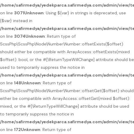
/home/safirmedya/yedekparca.safirmedya.com/admin/view/te
on line
3071
Unknown
: Using ${var} in strings is deprecated, use
{$var} instead in
/home/safirmedya/yedekparca.safirmedya.com/admin/view/te
on line
3074
Unknown
: Return type of
ScssPhp\ScssPhp\Node\Number\Number::offsetExists($offset)
should either be compatible with ArrayAccess::offsetExists(mixed
$offset): bool, or the #[\ReturnTypeWillChange] attribute should be
used to temporarily suppress the notice in
/home/safirmedya/yedekparca.safirmedya.com/admin/view/t
on line
148
Unknown
: Return type of
ScssPhp\ScssPhp\Node\Number\Number::offsetGet($offset) should
either be compatible with ArrayAccess::offsetGet(mixed $offset):
mixed, or the #[\ReturnTypeWillChange] attribute should be used
to temporarily suppress the notice in
/home/safirmedya/yedekparca.safirmedya.com/admin/view/t
on line
172
Unknown
: Return type of