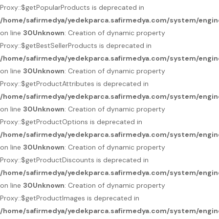
Proxy::$getPopularProducts is deprecated in
/home/safirmedya/yedekparca.safirmedya.com/system/engin
on line
30
Unknown
: Creation of dynamic property
Proxy::$getBestSellerProducts is deprecated in
/home/safirmedya/yedekparca.safirmedya.com/system/engin
on line
30
Unknown
: Creation of dynamic property
Proxy::$getProductAttributes is deprecated in
/home/safirmedya/yedekparca.safirmedya.com/system/engin
on line
30
Unknown
: Creation of dynamic property
Proxy::$getProductOptions is deprecated in
/home/safirmedya/yedekparca.safirmedya.com/system/engin
on line
30
Unknown
: Creation of dynamic property
Proxy::$getProductDiscounts is deprecated in
/home/safirmedya/yedekparca.safirmedya.com/system/engin
on line
30
Unknown
: Creation of dynamic property
Proxy::$getProductImages is deprecated in
/home/safirmedya/yedekparca.safirmedya.com/system/engin