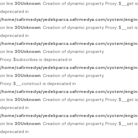
on line
30
Unknown
: Creation of dynamic property Proxy::$__get is
deprecated in
/home/safirmedya/yedekparca.safirmedya.com/system/engin
on line
30
Unknown
: Creation of dynamic property Proxy::$__set is
deprecated in
/home/safirmedya/yedekparca.safirmedya.com/system/engin
on line
30
Unknown
: Creation of dynamic property
Proxy::$subscribes is deprecated in
/home/safirmedya/yedekparca.safirmedya.com/system/engin
on line
30
Unknown
: Creation of dynamic property
Proxy::$__construct is deprecated in
/home/safirmedya/yedekparca.safirmedya.com/system/engin
on line
30
Unknown
: Creation of dynamic property Proxy::$__get is
deprecated in
/home/safirmedya/yedekparca.safirmedya.com/system/engin
on line
30
Unknown
: Creation of dynamic property Proxy::$__set is
deprecated in