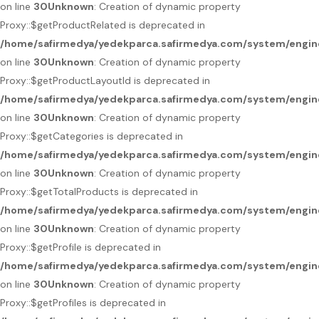
on line
30
Unknown
: Creation of dynamic property
Proxy::$getProductRelated is deprecated in
/home/safirmedya/yedekparca.safirmedya.com/system/engin
on line
30
Unknown
: Creation of dynamic property
Proxy::$getProductLayoutId is deprecated in
/home/safirmedya/yedekparca.safirmedya.com/system/engin
on line
30
Unknown
: Creation of dynamic property
Proxy::$getCategories is deprecated in
/home/safirmedya/yedekparca.safirmedya.com/system/engin
on line
30
Unknown
: Creation of dynamic property
Proxy::$getTotalProducts is deprecated in
/home/safirmedya/yedekparca.safirmedya.com/system/engin
on line
30
Unknown
: Creation of dynamic property
Proxy::$getProfile is deprecated in
/home/safirmedya/yedekparca.safirmedya.com/system/engin
on line
30
Unknown
: Creation of dynamic property
Proxy::$getProfiles is deprecated in