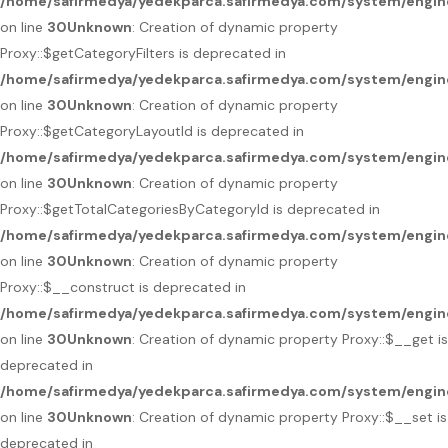
/home/safirmedya/yedekparca.safirmedya.com/system/engin
on line
30
Unknown
: Creation of dynamic property
Proxy::$getCategoryFilters is deprecated in
/home/safirmedya/yedekparca.safirmedya.com/system/engin
on line
30
Unknown
: Creation of dynamic property
Proxy::$getCategoryLayoutId is deprecated in
/home/safirmedya/yedekparca.safirmedya.com/system/engin
on line
30
Unknown
: Creation of dynamic property
Proxy::$getTotalCategoriesByCategoryId is deprecated in
/home/safirmedya/yedekparca.safirmedya.com/system/engin
on line
30
Unknown
: Creation of dynamic property
Proxy::$__construct is deprecated in
/home/safirmedya/yedekparca.safirmedya.com/system/engin
on line
30
Unknown
: Creation of dynamic property Proxy::$__get is
deprecated in
/home/safirmedya/yedekparca.safirmedya.com/system/engin
on line
30
Unknown
: Creation of dynamic property Proxy::$__set is
deprecated in