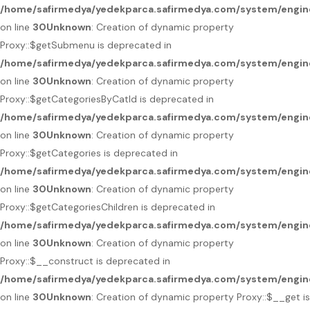
/home/safirmedya/yedekparca.safirmedya.com/system/engin
on line
30
Unknown
: Creation of dynamic property
Proxy::$getSubmenu is deprecated in
/home/safirmedya/yedekparca.safirmedya.com/system/engin
on line
30
Unknown
: Creation of dynamic property
Proxy::$getCategoriesByCatId is deprecated in
/home/safirmedya/yedekparca.safirmedya.com/system/engin
on line
30
Unknown
: Creation of dynamic property
Proxy::$getCategories is deprecated in
/home/safirmedya/yedekparca.safirmedya.com/system/engin
on line
30
Unknown
: Creation of dynamic property
Proxy::$getCategoriesChildren is deprecated in
/home/safirmedya/yedekparca.safirmedya.com/system/engin
on line
30
Unknown
: Creation of dynamic property
Proxy::$__construct is deprecated in
/home/safirmedya/yedekparca.safirmedya.com/system/engin
on line
30
Unknown
: Creation of dynamic property Proxy::$__get is