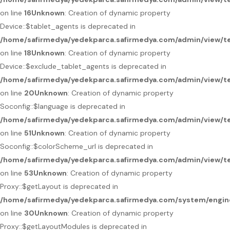
on line
16
Unknown
: Creation of dynamic property
Device::$tablet_agents is deprecated in
/home/safirmedya/yedekparca.safirmedya.com/admin/view/te
on line
18
Unknown
: Creation of dynamic property
Device::$exclude_tablet_agents is deprecated in
/home/safirmedya/yedekparca.safirmedya.com/admin/view/te
on line
20
Unknown
: Creation of dynamic property
Soconfig::$language is deprecated in
/home/safirmedya/yedekparca.safirmedya.com/admin/view/te
on line
51
Unknown
: Creation of dynamic property
Soconfig::$colorScheme_url is deprecated in
/home/safirmedya/yedekparca.safirmedya.com/admin/view/te
on line
53
Unknown
: Creation of dynamic property
Proxy::$getLayout is deprecated in
/home/safirmedya/yedekparca.safirmedya.com/system/engin
on line
30
Unknown
: Creation of dynamic property
Proxy::$getLayoutModules is deprecated in