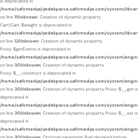
is deprecated in
/home/safirmedya/yedekparca.safirmedya.com/system/library
on line
11
Unknown
: Creation of dynamic property
Cart\Cart::$weight is deprecated in
/home/safirmedya/yedekparca.safirmedya.com/system/library
on line
12
Unknown
: Creation of dynamic property
Proxy::$getEvents is deprecated in
/home/safirmedya/yedekparca.safirmedya.com/system/engin
on line
30
Unknown
: Creation of dynamic property
Proxy::$__construct is deprecated in
/home/safirmedya/yedekparca.safirmedya.com/system/engin
on line
30
Unknown
: Creation of dynamic property Proxy::$__get is
deprecated in
/home/safirmedya/yedekparca.safirmedya.com/system/engin
on line
30
Unknown
: Creation of dynamic property Proxy::$__set is
deprecated in
/home/safirmedya/yedekparca.safirmedya.com/system/engin
on line
30
Unknown
: Optional parameter $val declared before