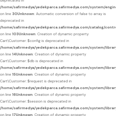
deprecated in
/home/safirmedya/yedekparca.safirmedya.com/system/engin
on line
30
Unknown
: Automatic conversion of false to array is
deprecated in
/home/safirmedya/yedekparca.safirmedya.com/catalog/contro
on line
103
Unknown
: Creation of dynamic property
Cart\Customer::$config is deprecated in
/home/safirmedya/yedekparca.safirmedya.com/system/librar
on line
14
Unknown
: Creation of dynamic property
Cart\Customer::$db is deprecated in
/home/safirmedya/yedekparca.safirmedya.com/system/librar
on line
15
Unknown
: Creation of dynamic property
Cart\Customer::$request is deprecated in
/home/safirmedya/yedekparca.safirmedya.com/system/librar
on line
16
Unknown
: Creation of dynamic property
Cart\Customer::$session is deprecated in
/home/safirmedya/yedekparca.safirmedya.com/system/librar
on line
17
Unknown
: Creation of dynamic property