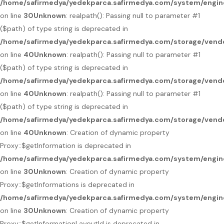
/home/safirmedya/yedekparca.safirmedya.com/system/engin
on line
30
Unknown
: realpath(): Passing null to parameter #1
($path) of type string is deprecated in
/home/safirmedya/yedekparca.safirmedya.com/storage/vendo
on line
40
Unknown
: realpath(): Passing null to parameter #1
($path) of type string is deprecated in
/home/safirmedya/yedekparca.safirmedya.com/storage/vendo
on line
40
Unknown
: realpath(): Passing null to parameter #1
($path) of type string is deprecated in
/home/safirmedya/yedekparca.safirmedya.com/storage/vendo
on line
40
Unknown
: Creation of dynamic property
Proxy::$getInformation is deprecated in
/home/safirmedya/yedekparca.safirmedya.com/system/engin
on line
30
Unknown
: Creation of dynamic property
Proxy::$getInformations is deprecated in
/home/safirmedya/yedekparca.safirmedya.com/system/engin
on line
30
Unknown
: Creation of dynamic property
Proxy::$getInformationLayoutId is deprecated in