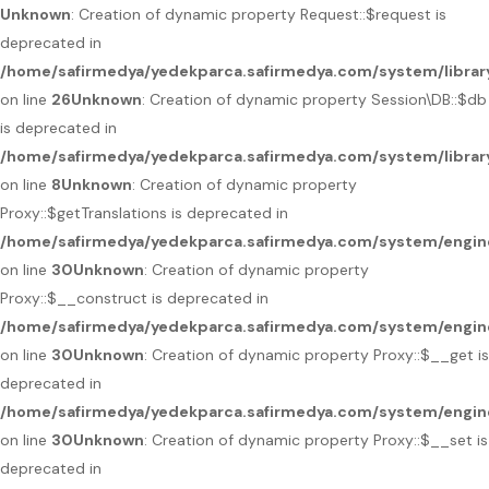
Unknown
: Creation of dynamic property Request::$request is
deprecated in
/home/safirmedya/yedekparca.safirmedya.com/system/librar
on line
26
Unknown
: Creation of dynamic property Session\DB::$db
is deprecated in
/home/safirmedya/yedekparca.safirmedya.com/system/librar
on line
8
Unknown
: Creation of dynamic property
Proxy::$getTranslations is deprecated in
/home/safirmedya/yedekparca.safirmedya.com/system/engin
on line
30
Unknown
: Creation of dynamic property
Proxy::$__construct is deprecated in
/home/safirmedya/yedekparca.safirmedya.com/system/engin
on line
30
Unknown
: Creation of dynamic property Proxy::$__get is
deprecated in
/home/safirmedya/yedekparca.safirmedya.com/system/engin
on line
30
Unknown
: Creation of dynamic property Proxy::$__set is
deprecated in