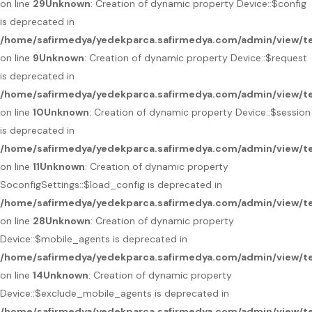
on line
29
Unknown
: Creation of dynamic property Device::$config
is deprecated in
/home/safirmedya/yedekparca.safirmedya.com/admin/view/te
on line
9
Unknown
: Creation of dynamic property Device::$request
is deprecated in
/home/safirmedya/yedekparca.safirmedya.com/admin/view/te
on line
10
Unknown
: Creation of dynamic property Device::$session
is deprecated in
/home/safirmedya/yedekparca.safirmedya.com/admin/view/te
on line
11
Unknown
: Creation of dynamic property
SoconfigSettings::$load_config is deprecated in
/home/safirmedya/yedekparca.safirmedya.com/admin/view/te
on line
28
Unknown
: Creation of dynamic property
Device::$mobile_agents is deprecated in
/home/safirmedya/yedekparca.safirmedya.com/admin/view/te
on line
14
Unknown
: Creation of dynamic property
Device::$exclude_mobile_agents is deprecated in
/home/safirmedya/yedekparca.safirmedya.com/admin/view/te