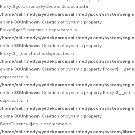
Proxy::$getCurrencyByCode is deprecated in
/home/safirmedya/yedekparca.safirmedya.com/system/engin
on line
30
Unknown
: Creation of dynamic property
Proxy::$getCurrencies is deprecated in
/home/safirmedya/yedekparca.safirmedya.com/system/engin
on line
30
Unknown
: Creation of dynamic property
Proxy::$__construct is deprecated in
/home/safirmedya/yedekparca.safirmedya.com/system/engin
on line
30
Unknown
: Creation of dynamic property Proxy::$__get is
deprecated in
/home/safirmedya/yedekparca.safirmedya.com/system/engin
on line
30
Unknown
: Creation of dynamic property Proxy::$__set is
deprecated in
/home/safirmedya/yedekparca.safirmedya.com/system/engin
on line
30
Unknown
: Creation of dynamic property
Cart\Currency::$db is deprecated in
/home/safirmedya/yedekparca.safirmedya.com/system/library