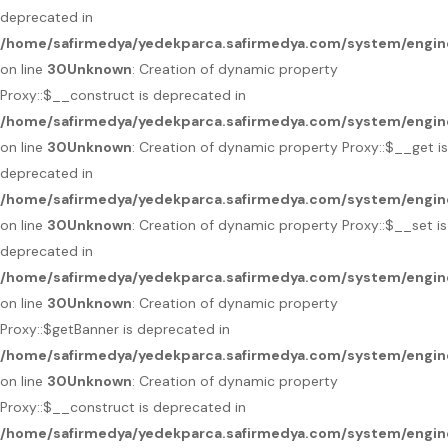
deprecated in
/home/safirmedya/yedekparca.safirmedya.com/system/engin
on line
30
Unknown
: Creation of dynamic property
Proxy::$__construct is deprecated in
/home/safirmedya/yedekparca.safirmedya.com/system/engin
on line
30
Unknown
: Creation of dynamic property Proxy::$__get is
deprecated in
/home/safirmedya/yedekparca.safirmedya.com/system/engin
on line
30
Unknown
: Creation of dynamic property Proxy::$__set is
deprecated in
/home/safirmedya/yedekparca.safirmedya.com/system/engin
on line
30
Unknown
: Creation of dynamic property
Proxy::$getBanner is deprecated in
/home/safirmedya/yedekparca.safirmedya.com/system/engin
on line
30
Unknown
: Creation of dynamic property
Proxy::$__construct is deprecated in
/home/safirmedya/yedekparca.safirmedya.com/system/engin