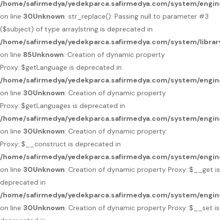
/home/safirmedya/yedekparca.safirmedya.com/system/engin
on line
30
Unknown
: str_replace(): Passing null to parameter #3
($subject) of type array|string is deprecated in
/home/safirmedya/yedekparca.safirmedya.com/system/libra
on line
85
Unknown
: Creation of dynamic property
Proxy::$getLanguage is deprecated in
/home/safirmedya/yedekparca.safirmedya.com/system/engin
on line
30
Unknown
: Creation of dynamic property
Proxy::$getLanguages is deprecated in
/home/safirmedya/yedekparca.safirmedya.com/system/engin
on line
30
Unknown
: Creation of dynamic property
Proxy::$__construct is deprecated in
/home/safirmedya/yedekparca.safirmedya.com/system/engin
on line
30
Unknown
: Creation of dynamic property Proxy::$__get is
deprecated in
/home/safirmedya/yedekparca.safirmedya.com/system/engin
on line
30
Unknown
: Creation of dynamic property Proxy::$__set is