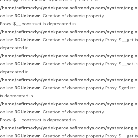
/home/safirmedya/yedekparca.safirmedya.com/system/engin
on line
30
Unknown
: Creation of dynamic property
Proxy::$__construct is deprecated in
/home/safirmedya/yedekparca.safirmedya.com/system/engin
on line
30
Unknown
: Creation of dynamic property Proxy::$__get is
deprecated in
/home/safirmedya/yedekparca.safirmedya.com/system/engin
on line
30
Unknown
: Creation of dynamic property Proxy::$__set is
deprecated in
/home/safirmedya/yedekparca.safirmedya.com/system/engin
on line
30
Unknown
: Creation of dynamic property Proxy::$getList
is deprecated in
/home/safirmedya/yedekparca.safirmedya.com/system/engin
on line
30
Unknown
: Creation of dynamic property
Proxy::$__construct is deprecated in
/home/safirmedya/yedekparca.safirmedya.com/system/engin
on line
30
Unknown
: Creation of dynamic property Proxy::$__get is